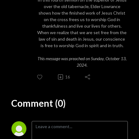
over the old tabernacle, Elder Lowrance
shows how the finished work of Jesus Christ
on the cross frees us to worship God in
thankfulness and live our lives for others.
When we realize that we are set free from the
law of sin and death in Jesus, our conscience
is free to worship God in spirit and in truth.
This message was preached on Sunday, October 13,
2024.
16
Comment (0)