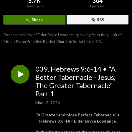
5.7K
304
Downloads
Episodes
Share
RSS
Podcast ministry of Elder Bryce Lowrance speaking from the pulpit of 
Mount Paran Primitive Baptist Church in Social Circle, GA.
039. Hebrews 9:6-14 • "A
Better Tabernacle - Jesus,
The Greater Tabernacle"
Part 1
May 13, 2026
“A Greater and More Perfect Tabernacle” •
Hebrews 9:6-14 – Elder Bryce Lowrance.
In this fourth sermon on the superior of Jesus