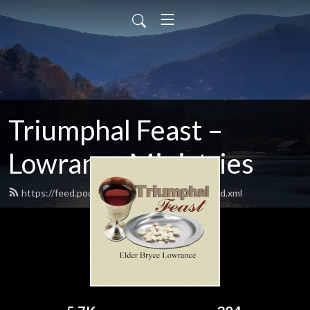
Triumphal Feast –
Lowrance Ministries
https://feed.podbean.com/triumphalfeast/feed.xml