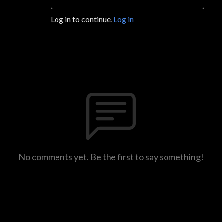
Log in to continue.
Log in
No comments yet. Be the first to say something!